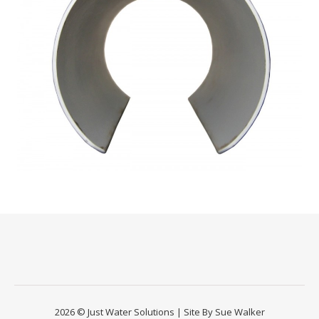
2026 © Just Water Solutions | Site By Sue Walker