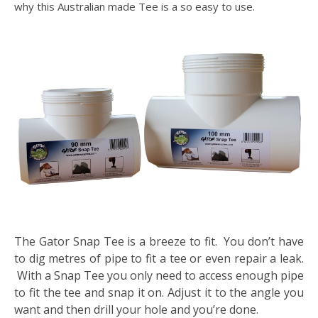
why this Australian made Tee is a so easy to use.
The Gator Snap Tee is a breeze to fit. You don’t have
to dig metres of pipe to fit a tee or even repair a leak.
With a Snap Tee you only need to access enough pipe
to fit the tee and snap it on. Adjust it to the angle you
want and then drill your hole and you’re done.