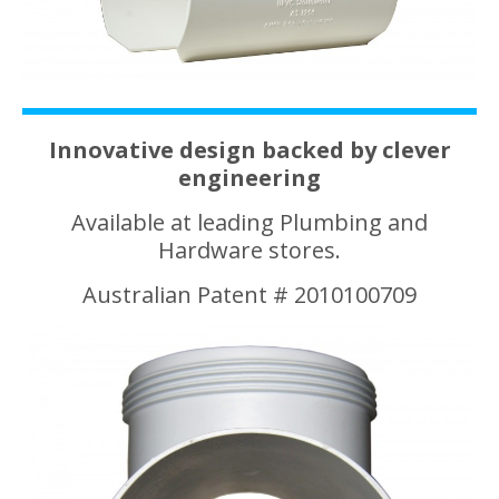
Innovative design backed by clever
engineering
Available at leading Plumbing and
Hardware stores.
Australian Patent # 2010100709