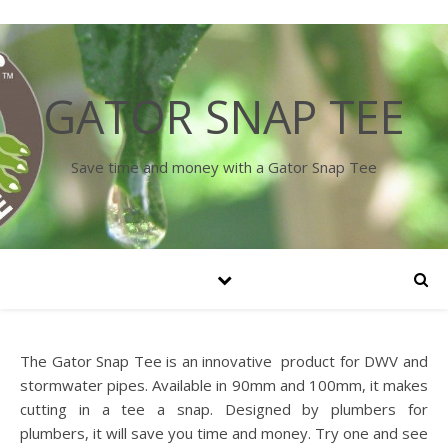
GATOR SNAP TEE
Save time and money with a Gator Snap Tee
The Gator Snap Tee is an innovative product for DWV and
stormwater pipes. Available in 90mm and 100mm, it makes
cutting in a tee a snap. Designed by plumbers for
plumbers, it will save you time and money. Try one and see