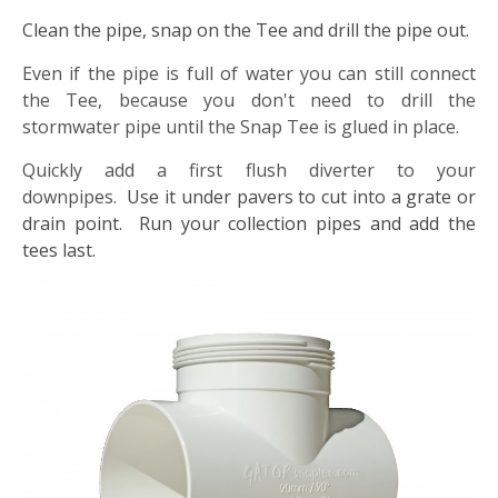
Clean the pipe, snap on the Tee and drill the pipe out.
Even if the pipe is full of water you can still connect
the Tee, because you don't need to drill the
stormwater pipe until the Snap Tee is glued in place.
Quickly add a first flush diverter to your
downpipes.
Use it under pavers to cut into a grate or
drain point. Run your collection pipes and add the
tees last.